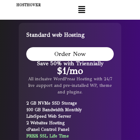
HOSTHOVER
Standard web Hosting
Order Now
Save 50% with Triennially
$
1
/mo
All inclusive WordPress Hosting with 24/7
live support and pre-installed WP, theme
and plugins.
2 GB NVMe SSD Storage
100 GB Bandwidth Monthly
LiteSpeed Web Server
2 Websites Hosting
cPanel Control Panel
FREE SSL Life Time