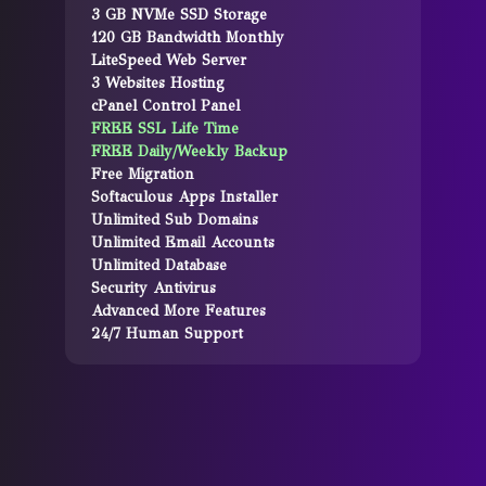
3 GB NVMe SSD Storage
120 GB Bandwidth Monthly
LiteSpeed Web Server
3 Websites Hosting
cPanel Control Panel
FREE SSL Life Time
FREE Daily/Weekly Backup
Free Migration
Softaculous Apps Installer
Unlimited Sub Domains
Unlimited Email Accounts
Unlimited Database
Security Antivirus
Advanced More Features
24/7 Human Support