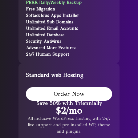
FREE Daily/Weekly Backup
Free Migration
Softaculous Apps Installer
Unlimited Sub Domains
Unlimited Email Accounts
Unlimited Database
Security Antivirus
Advanced More Features
24/7 Human Support
Standard web Hosting
Order Now
Save 50% with Triennially
$
2
/mo
All inclusive WordPress Hosting with 24/7
live support and pre-installed WP, theme
and plugins.