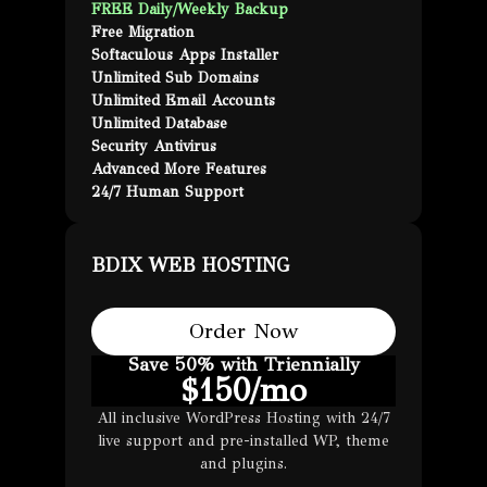
FREE Daily/Weekly Backup
Free Migration
Softaculous Apps Installer
Unlimited Sub Domains
Unlimited Email Accounts
Unlimited Database
Security Antivirus
Advanced More Features
24/7 Human Support
BDIX WEB HOSTING
Order Now
Save 50% with Triennially
$
150
/mo
All inclusive WordPress Hosting with 24/7
live support and pre-installed WP, theme
and plugins.