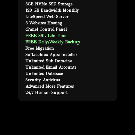
3GB NVMe SSD Storage
120 GB Bandwidth Monthly
LiteSpeed Web Server
3 Websites Hosting
cPanel Control Panel
FREE SSL Life Time
FREE Daily/Weekly Backup
Free Migration
Softaculous Apps Installer
Unlimited Sub Domains
Unlimited Email Accounts
Unlimited Database
Security Antivirus
Advanced More Features
24/7 Human Support