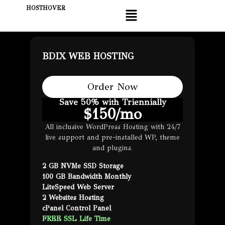
HOSTHOVER
BDIX WEB HOSTING
Order Now
Save 50% with Triennially
$
150
/mo
All inclusive WordPress Hosting with 24/7
live support and pre-installed WP, theme
and plugins.
2 GB NVMe SSD Storage
100 GB Bandwidth Monthly
LiteSpeed Web Server
2 Websites Hosting
cPanel Control Panel
FREE SSL Life Time